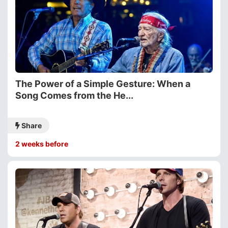
The Power of a Simple Gesture: When a
Song Comes from the He...
Share
2 weeks before