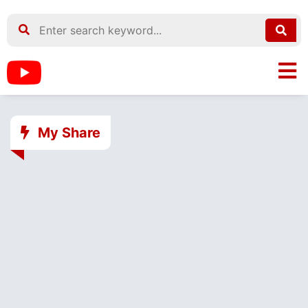
My Share