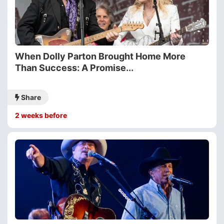
When Dolly Parton Brought Home More
Than Success: A Promise...
Share
2 weeks before