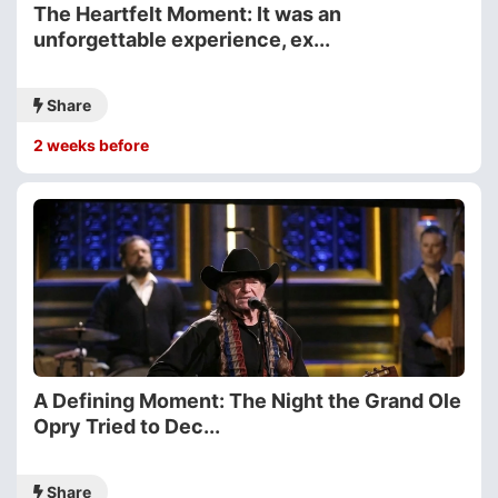
The Heartfelt Moment: It was an
unforgettable experience, ex...
Share
2 weeks before
A Defining Moment: The Night the Grand Ole
Opry Tried to Dec...
Share