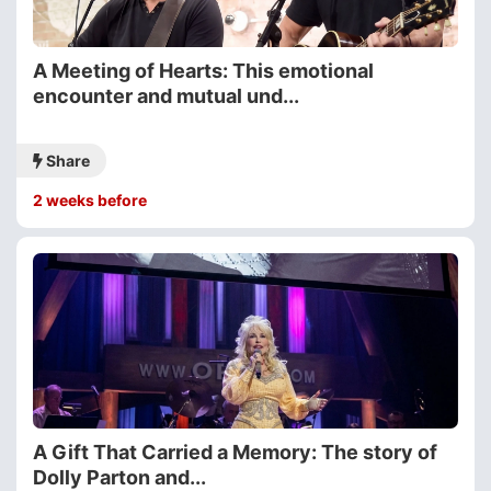
A Meeting of Hearts: This emotional
encounter and mutual und...
Share
2 weeks before
A Gift That Carried a Memory: The story of
Dolly Parton and...