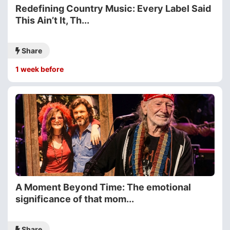
Redefining Country Music: Every Label Said
This Ain’t It, Th...
Share
1 week before
A Moment Beyond Time: The emotional
significance of that mom...
Share