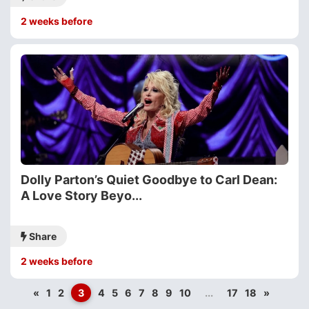
2 weeks before
Dolly Parton’s Quiet Goodbye to Carl Dean:
A Love Story Beyo...
Share
2 weeks before
«
1
2
3
4
5
6
7
8
9
10
...
17
18
»