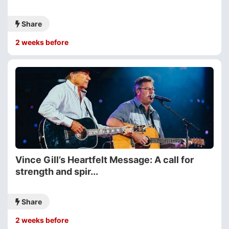
Share
2 weeks before
Vince Gill’s Heartfelt Message: A call for
strength and spir...
Share
2 weeks before