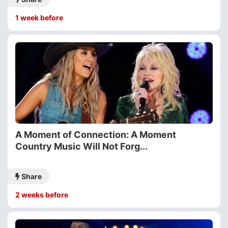
1 week before
A Moment of Connection: A Moment
Country Music Will Not Forg...
Share
2 weeks before