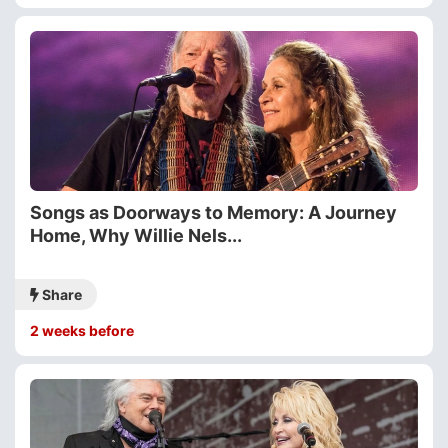
Songs as Doorways to Memory: A Journey
Home, Why Willie Nels...
Share
2 weeks before