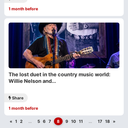
1 month before
The lost duet in the country music world:
Willie Nelson and...
Share
1 month before
«
1
2
...
5
6
7
8
9
10
11
...
17
18
»