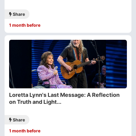
Share
1 month before
Loretta Lynn's Last Message: A Reflection
on Truth and Light...
Share
1 month before