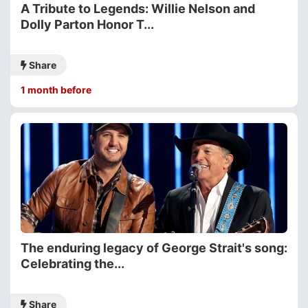
A Tribute to Legends: Willie Nelson and
Dolly Parton Honor T...
Share
1 month before
The enduring legacy of George Strait's song:
Celebrating the...
Share