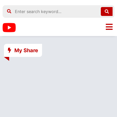
My Share