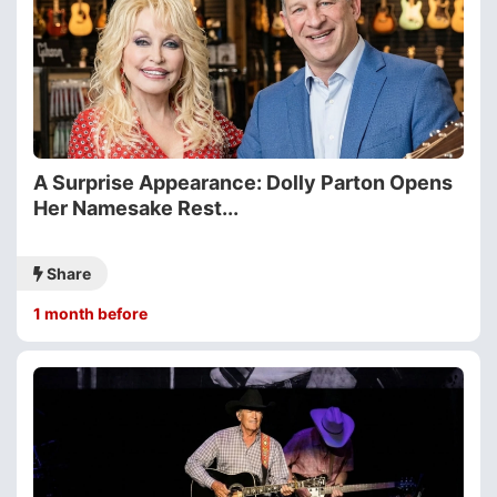
A Surprise Appearance: Dolly Parton Opens
Her Namesake Rest...
Share
1 month before