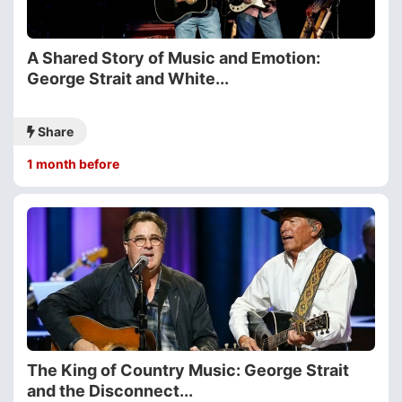
A Shared Story of Music and Emotion:
George Strait and White...
Share
1 month before
The King of Country Music: George Strait
and the Disconnect...