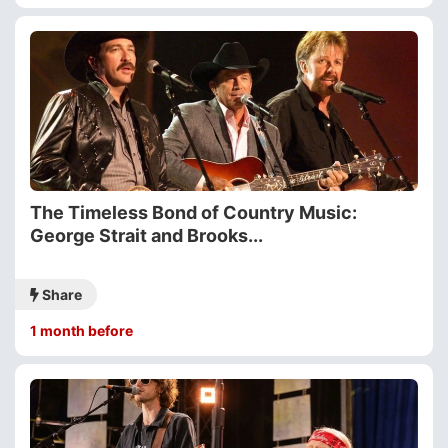
The Timeless Bond of Country Music:
George Strait and Brooks...
Share
1 month before