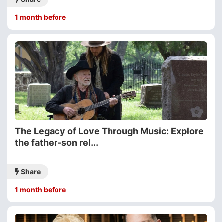
1 month before
The Legacy of Love Through Music: Explore
the father-son rel...
Share
1 month before