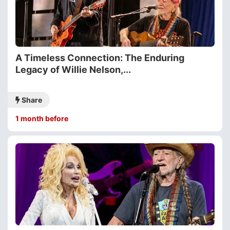
A Timeless Connection: The Enduring
Legacy of Willie Nelson,...
Share
1 month before