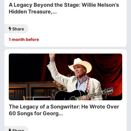
A Legacy Beyond the Stage: Willie Nelson’s
Hidden Treasure,...
Share
1 month before
The Legacy of a Songwriter: He Wrote Over
60 Songs for Georg...
Share